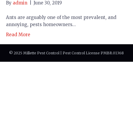
By
admin
|
June 30, 2019
Ants are arguably one of the most prevalent, and
annoying, pests homeowners…
Read More
© 2025 Millette Pest Control | Pest Control License PMBR.01368