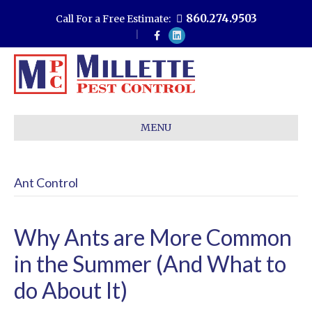
860.274.9503
Call For a Free Estimate:
F
L
a
i
c
n
e
k
b
e
o
d
o
i
k
n
MENU
Ant Control
Why Ants are More Common
in the Summer (And What to
do About It)