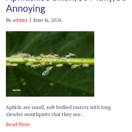
Annoying
By
admin
|
June 14, 2024
Aphids are small, soft-bodied insects with long
slender mouthparts that they use…
Read More