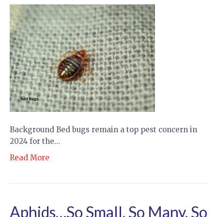
Background Bed bugs remain a top pest concern in
2024 for the…
Read More
Aphids…So Small, So Many, So