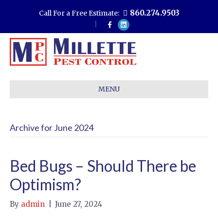
860.274.9503
Call For a Free Estimate:
F
L
a
i
c
n
e
k
b
e
o
d
o
i
k
n
MENU
Archive for June 2024
Bed Bugs – Should There be
Optimism?
By
admin
|
June 27, 2024