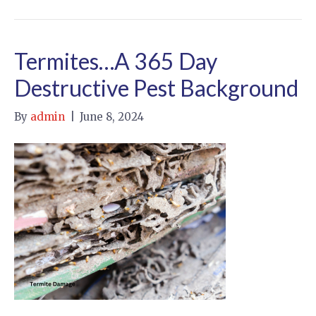
Termites…A 365 Day
Destructive Pest Background
By
admin
|
June 8, 2024