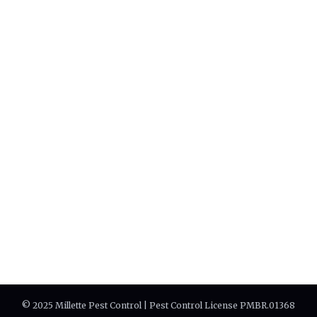
© 2025 Millette Pest Control | Pest Control License PMBR.01368