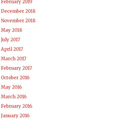
February 2019
December 2018
November 2018
May 2018
July 2017
April 2017
March 2017
February 2017
October 2016
May 2016
March 2016
February 2016
January 2016