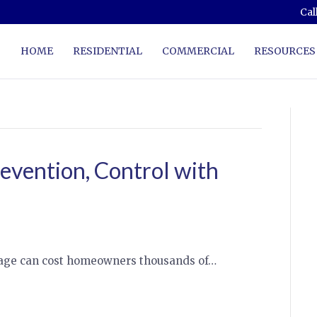
Cal
HOME
RESIDENTIAL
COMMERCIAL
RESOURCES
evention, Control with
mage can cost homeowners thousands of…