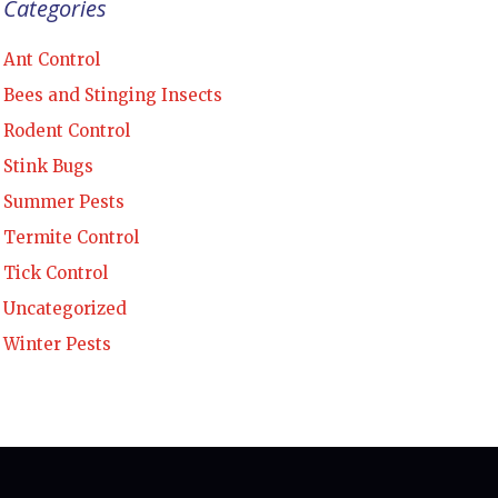
Categories
Ant Control
Bees and Stinging Insects
Rodent Control
Stink Bugs
Summer Pests
Termite Control
Tick Control
Uncategorized
Winter Pests