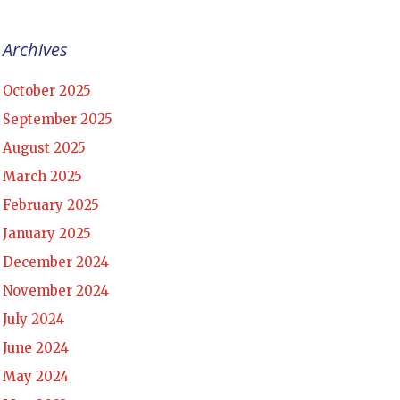
Archives
October 2025
September 2025
August 2025
March 2025
February 2025
January 2025
December 2024
November 2024
July 2024
June 2024
May 2024