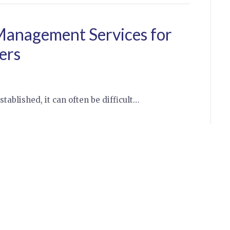
 Management Services for
ers
stablished, it can often be difficult…