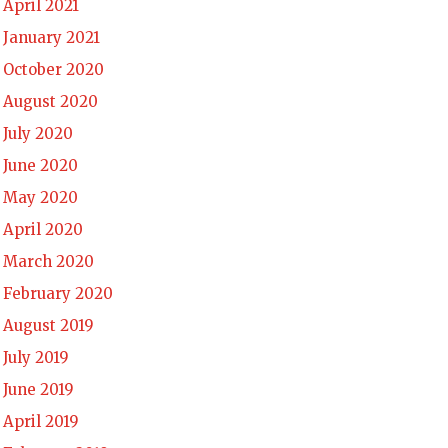
April 2021
January 2021
October 2020
August 2020
July 2020
June 2020
May 2020
April 2020
March 2020
February 2020
August 2019
July 2019
June 2019
April 2019