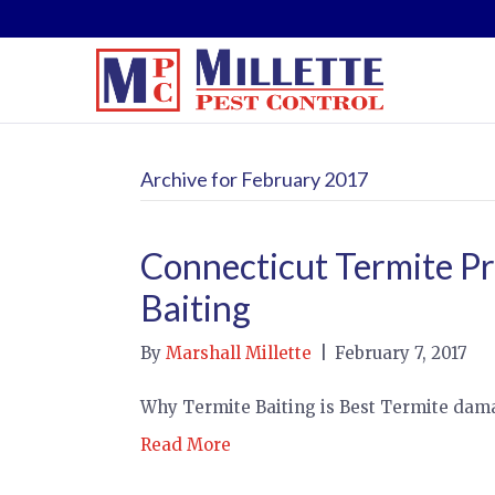
Archive for February 2017
Connecticut Termite Pr
Baiting
By
Marshall Millette
|
February 7, 2017
Why Termite Baiting is Best Termite da
Read More