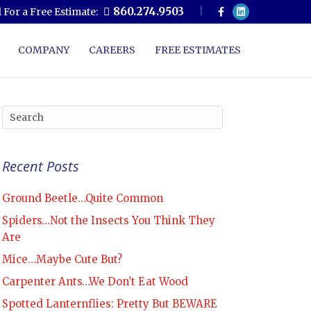
F
L
860.274.9503
l For a Free Estimate:
a
i
c
n
e
k
b
e
COMPANY
CAREERS
FREE ESTIMATES
o
d
o
i
k
n
Recent Posts
Ground Beetle…Quite Common
Spiders…Not the Insects You Think They
Are
Mice…Maybe Cute But?
Carpenter Ants…We Don’t Eat Wood
Spotted Lanternflies: Pretty But BEWARE