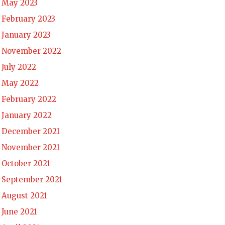
May 2023
February 2023
January 2023
November 2022
July 2022
May 2022
February 2022
January 2022
December 2021
November 2021
October 2021
September 2021
August 2021
June 2021