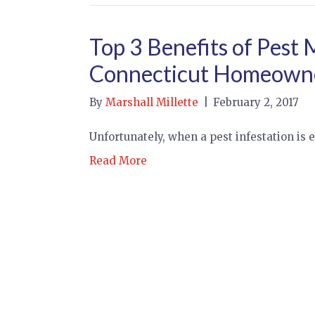
Top 3 Benefits of Pest
Connecticut Homeown
By
Marshall Millette
|
February 2, 2017
Unfortunately, when a pest infestation is e
Read More