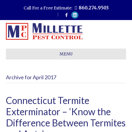
860.274.9503
Call For a Free Estimate:
F
L
a
i
c
n
e
k
b
e
o
d
o
i
k
n
MENU
Archive for April 2017
Connecticut Termite
Exterminator – ‘Know the
Difference Between Termites