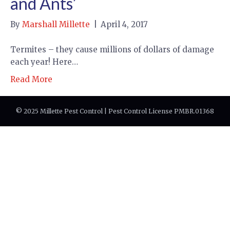
and Ants’
By
Marshall Millette
|
April 4, 2017
Termites – they cause millions of dollars of damage
each year! Here…
Read More
© 2025 Millette Pest Control | Pest Control License PMBR.01368