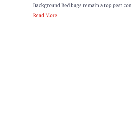
Background Bed bugs remain a top pest conc
Read More