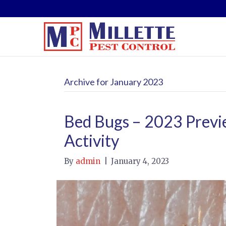
Archive for January 2023
Bed Bugs – 2023 Previe
Activity
By
admin
|
January 4, 2023