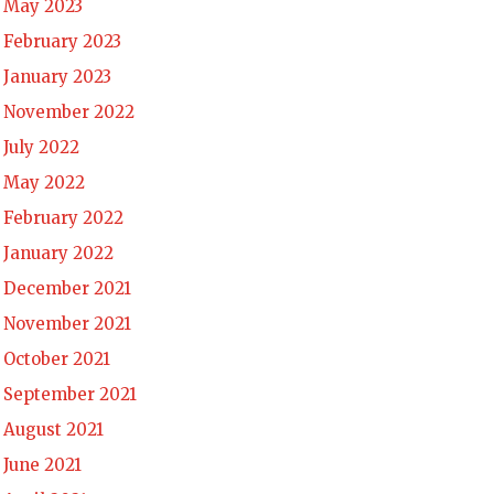
May 2023
February 2023
January 2023
November 2022
July 2022
May 2022
February 2022
January 2022
December 2021
November 2021
October 2021
September 2021
August 2021
June 2021