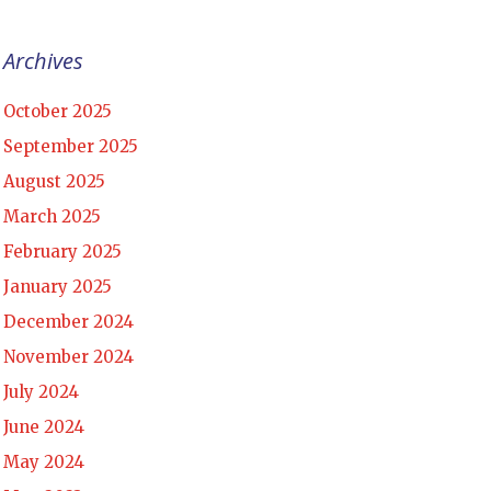
Archives
October 2025
September 2025
August 2025
March 2025
February 2025
January 2025
December 2024
November 2024
July 2024
June 2024
May 2024