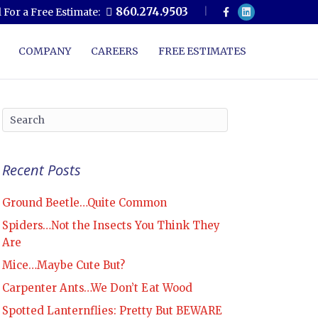
F
L
860.274.9503
l For a Free Estimate:
a
i
c
n
e
k
b
e
COMPANY
CAREERS
FREE ESTIMATES
o
d
o
i
k
n
Recent Posts
Ground Beetle…Quite Common
Spiders…Not the Insects You Think They
Are
Mice…Maybe Cute But?
Carpenter Ants…We Don’t Eat Wood
Spotted Lanternflies: Pretty But BEWARE