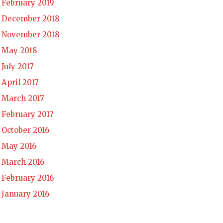
February 2019
December 2018
November 2018
May 2018
July 2017
April 2017
March 2017
February 2017
October 2016
May 2016
March 2016
February 2016
January 2016