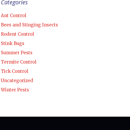
Categories
Ant Control
Bees and Stinging Insects
Rodent Control
Stink Bugs
Summer Pests
Termite Control
Tick Control
Uncategorized
Winter Pests