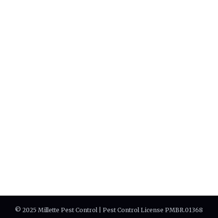
© 2025 Millette Pest Control | Pest Control License PMBR.01368