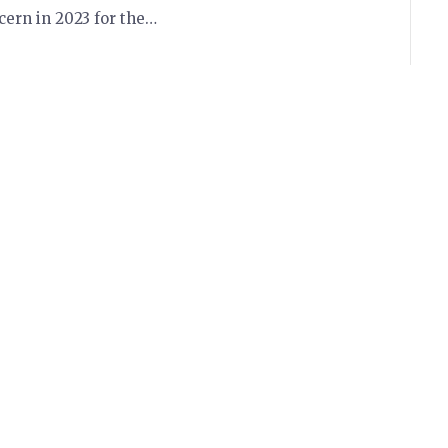
ern in 2023 for the…