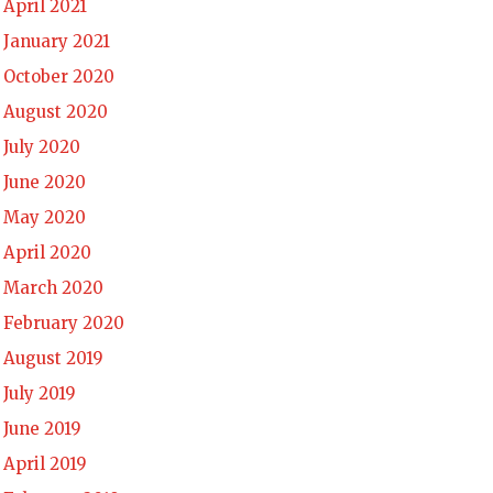
April 2021
January 2021
October 2020
August 2020
July 2020
June 2020
May 2020
April 2020
March 2020
February 2020
August 2019
July 2019
June 2019
April 2019