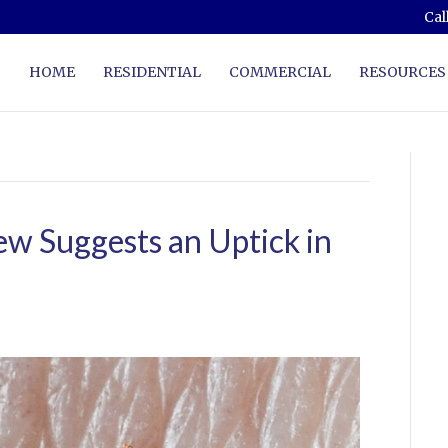
Cal
HOME
RESIDENTIAL
COMMERCIAL
RESOURCES
w Suggests an Uptick in