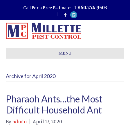
860.274.9503
Call For a Free Estimate:
F
L
a
i
c
n
e
k
b
e
o
d
o
i
k
n
MENU
Archive for April 2020
Pharaoh Ants…the Most
Difficult Household Ant
By
admin
|
April 17, 2020