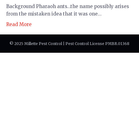
Background Pharaoh ants…the name possibly arises
from the mistaken idea that it was one…
Read More
© 2025 Millette Pest Control | Pest Control License PMBR.01368