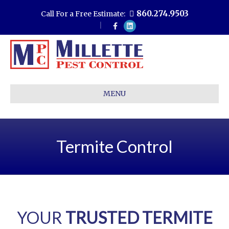
860.274.9503
Call For a Free Estimate:
F
L
a
i
c
n
e
k
b
e
o
d
o
i
k
n
MENU
Termite Control
YOUR
TRUSTED TERMITE