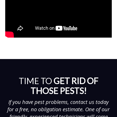
TIME TO
GET RID OF
THOSE PESTS!
If you have pest problems, contact us today
for a free, no obligation estimate. One of our
friendly, experienced technicians will come