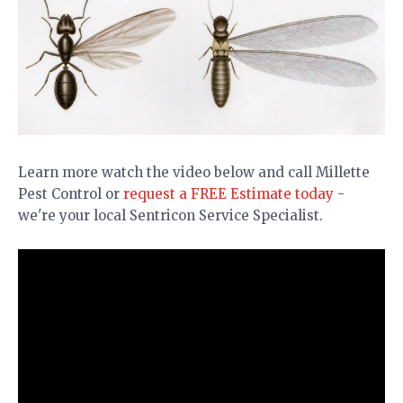
Learn more watch the video below and call Millette
Pest Control or
request a FREE Estimate today
-
we're your local Sentricon Service Specialist.