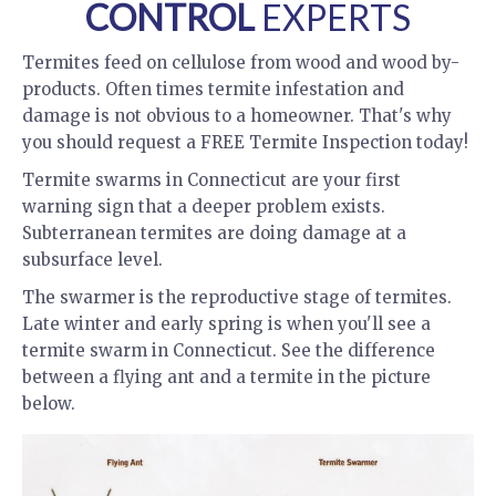
CONTROL
EXPERTS
Termites feed on cellulose from wood and wood by-
products. Often times termite infestation and
damage is not obvious to a homeowner. That's why
you should request a FREE Termite Inspection today!
Termite swarms in Connecticut are your first
warning sign that a deeper problem exists.
Subterranean termites are doing damage at a
subsurface level.
The swarmer is the reproductive stage of termites.
Late winter and early spring is when you'll see a
termite swarm in Connecticut. See the difference
between a flying ant and a termite in the picture
below.