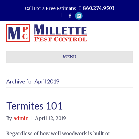
860.274.9503
Call For a Free Estimate:
F
L
a
i
c
n
e
k
b
e
o
d
o
i
k
n
MENU
Archive for April 2019
Termites 101
By
admin
|
April 12, 2019
Regardless of how well woodwork is built or