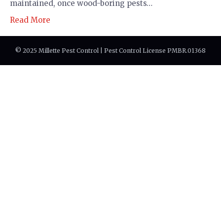
maintained, once wood-boring pests…
Read More
© 2025 Millette Pest Control | Pest Control License PMBR.01368