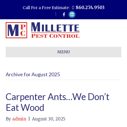
860.274.9503
Call For a Free Estimate:
F
L
a
i
c
n
e
k
b
e
o
d
o
i
k
n
MENU
Archive for August 2025
Carpenter Ants…We Don’t
Eat Wood
By
admin
|
August 30, 2025