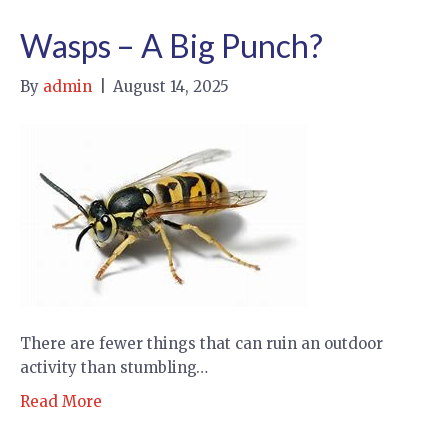
Wasps – A Big Punch?
By
admin
|
August 14, 2025
There are fewer things that can ruin an outdoor
activity than stumbling…
Read More