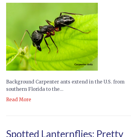
Background Carpenter ants extend in the U.S. from
southern Florida to the…
Read More
Spotted Lanternflies: Pretty