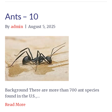
Ants – 10
By
admin
|
August 5, 2025
Background There are more than 700 ant species
found in the U.S.,…
Read More