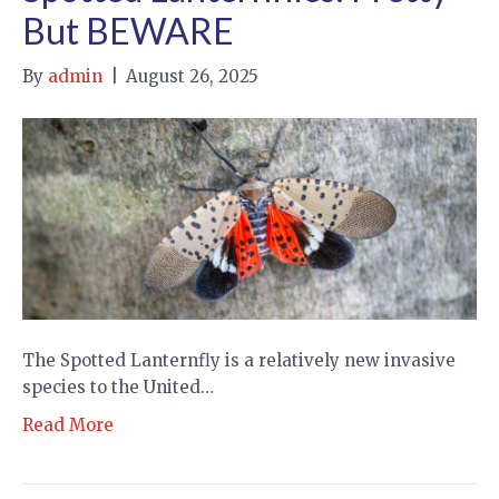
But BEWARE
By
admin
|
August 26, 2025
The Spotted Lanternfly is a relatively new invasive
species to the United…
Read More