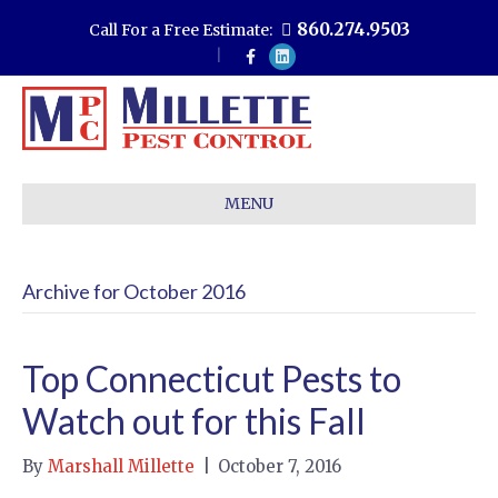
860.274.9503
Call For a Free Estimate:
F
L
a
i
c
n
e
k
b
e
o
d
o
i
k
n
MENU
Archive for October 2016
Top Connecticut Pests to
Watch out for this Fall
By
Marshall Millette
|
October 7, 2016