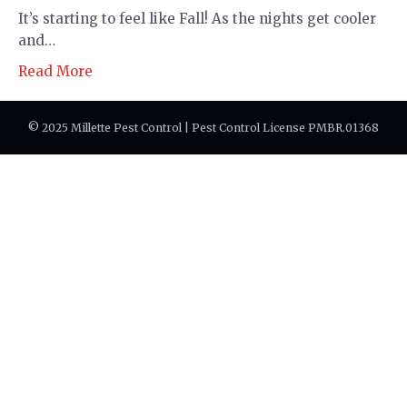
It’s starting to feel like Fall! As the nights get cooler
and…
Read More
© 2025 Millette Pest Control | Pest Control License PMBR.01368