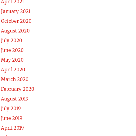
April 2021
January 2021
October 2020
August 2020
July 2020
June 2020
May 2020
April 2020
March 2020
February 2020
August 2019
July 2019
June 2019
April 2019