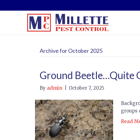
Archive for October 2025
Ground Beetle…Quite
By
admin
|
October 7, 2025
Backgro
groups 
Read M