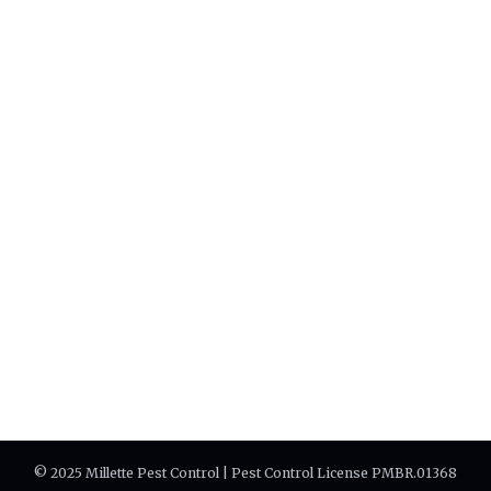
© 2025 Millette Pest Control | Pest Control License PMBR.01368