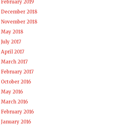
February 2019
December 2018
November 2018
May 2018
July 2017
April 2017
March 2017
February 2017
October 2016
May 2016
March 2016
February 2016
January 2016