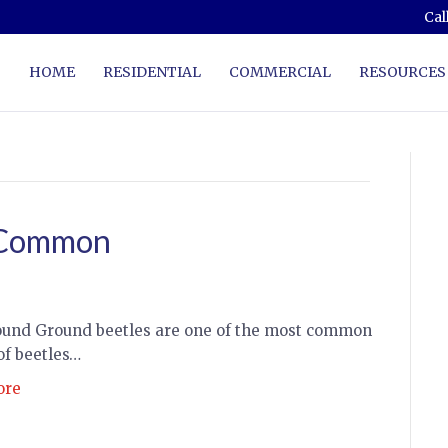
Cal
HOME
RESIDENTIAL
COMMERCIAL
RESOURCES
 Common
und Ground beetles are one of the most common
of beetles…
ore