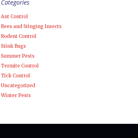
Categories
Ant Control
Bees and Stinging Insects
Rodent Control
Stink Bugs
Summer Pests
Termite Control
Tick Control
Uncategorized
Winter Pests