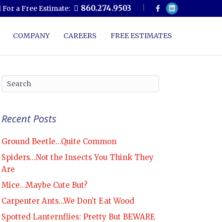
F
L
860.274.9503
l For a Free Estimate:
a
i
c
n
e
k
b
e
COMPANY
CAREERS
FREE ESTIMATES
o
d
o
i
k
n
Recent Posts
Ground Beetle…Quite Common
Spiders…Not the Insects You Think They
Are
Mice…Maybe Cute But?
Carpenter Ants…We Don’t Eat Wood
Spotted Lanternflies: Pretty But BEWARE