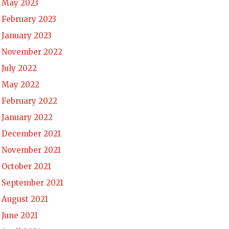
May 2023
February 2023
January 2023
November 2022
July 2022
May 2022
February 2022
January 2022
December 2021
November 2021
October 2021
September 2021
August 2021
June 2021