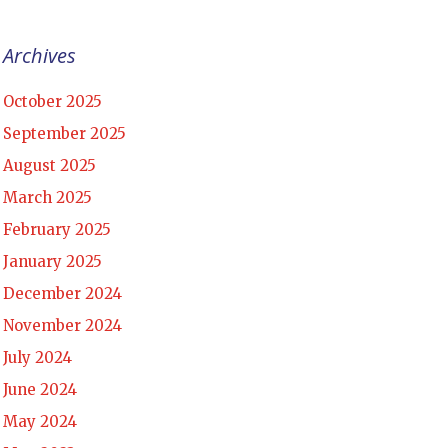
Archives
October 2025
September 2025
August 2025
March 2025
February 2025
January 2025
December 2024
November 2024
July 2024
June 2024
May 2024