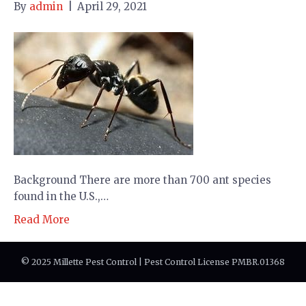
By
admin
|
April 29, 2021
Background There are more than 700 ant species
found in the U.S.,…
Read More
© 2025 Millette Pest Control | Pest Control License PMBR.01368