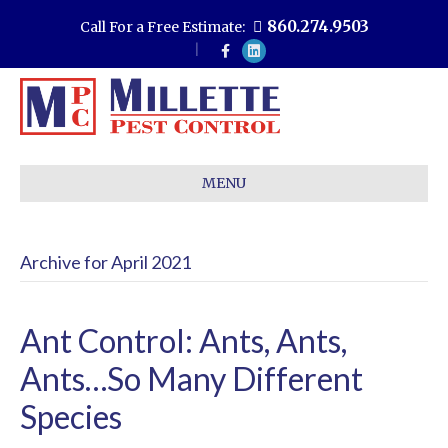
860.274.9503
Call For a Free Estimate:
F
L
a
i
c
n
e
k
b
e
o
d
o
i
k
n
MENU
Archive for April 2021
Ant Control: Ants, Ants,
Ants…So Many Different
Species