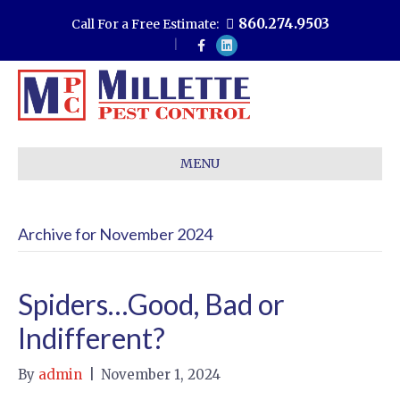
860.274.9503
Call For a Free Estimate:
F
L
a
i
c
n
e
k
b
e
o
d
o
i
k
n
MENU
Archive for November 2024
Spiders…Good, Bad or
Indifferent?
By
admin
|
November 1, 2024