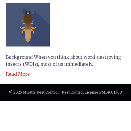
Background When you think about word-destroying
insects (WDIs), most of us immediately…
Read More
© 2025 Millette Pest Control | Pest Control License PMBR.01368