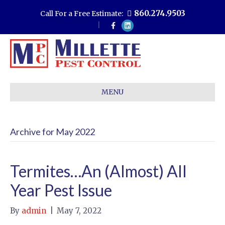
860.274.9503
Call For a Free Estimate:
F
L
a
i
c
n
e
k
b
e
o
d
o
i
k
n
MENU
Archive for May 2022
Termites…An (Almost) All
Year Pest Issue
By
admin
|
May 7, 2022