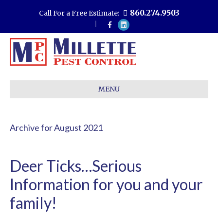
860.274.9503
Call For a Free Estimate:
F
L
a
i
c
n
e
k
b
e
o
d
o
i
k
n
MENU
Archive for August 2021
Deer Ticks…Serious
Information for you and your
family!