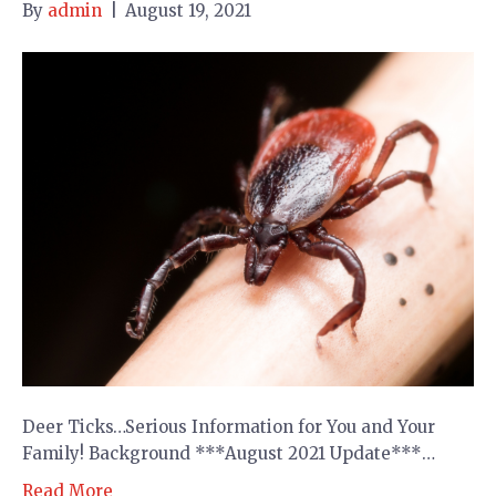
By
admin
|
August 19, 2021
Deer Ticks…Serious Information for You and Your
Family! Background ***August 2021 Update***…
Read More