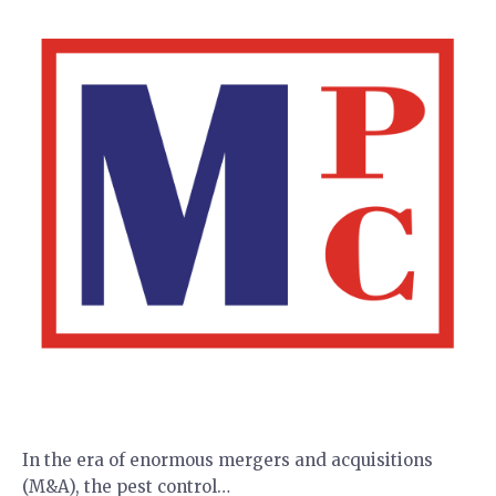
In the era of enormous mergers and acquisitions
(M&A), the pest control…