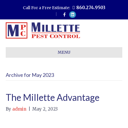
860.274.9503
Call For a Free Estimate:
F
L
a
i
c
n
e
k
b
e
o
d
o
i
k
n
MENU
Archive for May 2023
The Millette Advantage
By
admin
|
May 2, 2023