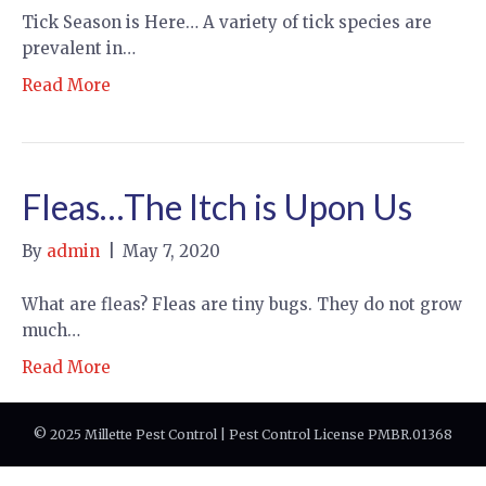
Tick Season is Here… A variety of tick species are
prevalent in…
Read More
Fleas…The Itch is Upon Us
By
admin
|
May 7, 2020
What are fleas? Fleas are tiny bugs. They do not grow
much…
Read More
© 2025 Millette Pest Control | Pest Control License PMBR.01368