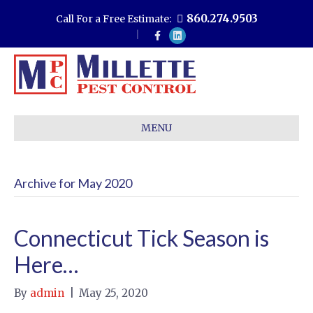
860.274.9503
Call For a Free Estimate:
F
L
a
i
c
n
e
k
b
e
o
d
o
i
k
n
MENU
Archive for May 2020
Connecticut Tick Season is
Here…
By
admin
|
May 25, 2020