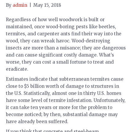
By
admin
|
May 15, 2018
Regardless of how well woodwork is built or
maintained, once wood-boring pests like beetles,
termites, and carpenter ants find their way into the
wood, they can wreak havoc. Wood-destroying
insects are more than a nuisance; they are dangerous
and can cause significant costly damage. What’s
worse, they can cost a small fortune to treat and
eradicate.
Estimates indicate that subterranean termites cause
close to $5 billion worth of damage to structures in
the U.S. Statistically, almost one in thirty U.S. homes
have some level of termite infestation. Unfortunately,
it can take ten years or more for the problem to
become noticed; by then, substantial damage may
have already been suffered.
If you think that concrete and steel-beam