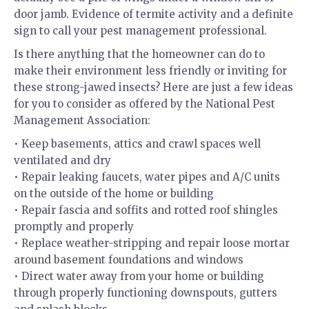
door jamb. Evidence of termite activity and a definite
sign to call your pest management professional.
Is there anything that the homeowner can do to
make their environment less friendly or inviting for
these strong-jawed insects? Here are just a few ideas
for you to consider as offered by the National Pest
Management Association:
• Keep basements, attics and crawl spaces well
ventilated and dry
• Repair leaking faucets, water pipes and A/C units
on the outside of the home or building
• Repair fascia and soffits and rotted roof shingles
promptly and properly
• Replace weather-stripping and repair loose mortar
around basement foundations and windows
• Direct water away from your home or building
through properly functioning downspouts, gutters