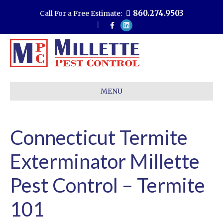
860.274.9503
Call For a Free Estimate:
F
L
a
i
c
n
e
k
b
e
o
d
o
i
k
n
MENU
Connecticut Termite
Exterminator Millette
Pest Control – Termite
101