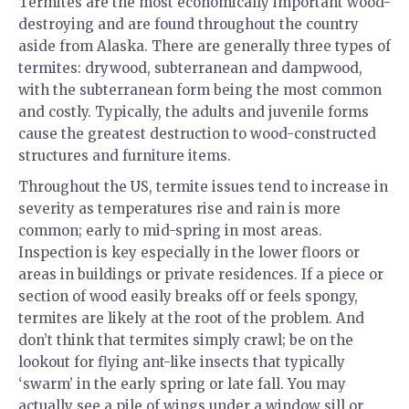
Termites are the most economically important wood-
destroying and are found throughout the country
aside from Alaska. There are generally three types of
termites: drywood, subterranean and dampwood,
with the subterranean form being the most common
and costly. Typically, the adults and juvenile forms
cause the greatest destruction to wood-constructed
structures and furniture items.
Throughout the US, termite issues tend to increase in
severity as temperatures rise and rain is more
common; early to mid-spring in most areas.
Inspection is key especially in the lower floors or
areas in buildings or private residences. If a piece or
section of wood easily breaks off or feels spongy,
termites are likely at the root of the problem. And
don’t think that termites simply crawl; be on the
lookout for flying ant-like insects that typically
‘swarm’ in the early spring or late fall. You may
actually see a pile of wings under a window sill or