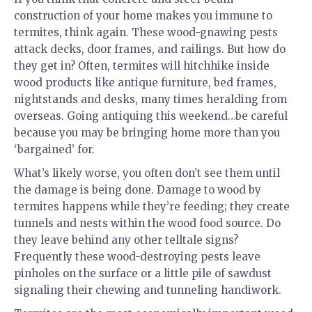
construction of your home makes you immune to
termites, think again. These wood-gnawing pests
attack decks, door frames, and railings. But how do
they get in? Often, termites will hitchhike inside
wood products like antique furniture, bed frames,
nightstands and desks, many times heralding from
overseas. Going antiquing this weekend…be careful
because you may be bringing home more than you
‘bargained’ for.
What’s likely worse, you often don’t see them until
the damage is being done. Damage to wood by
termites happens while they’re feeding; they create
tunnels and nests within the wood food source. Do
they leave behind any other telltale signs?
Frequently these wood-destroying pests leave
pinholes on the surface or a little pile of sawdust
signaling their chewing and tunneling handiwork.