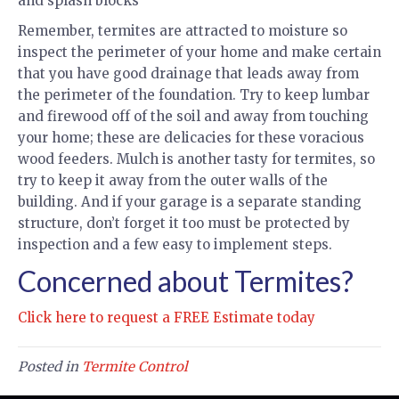
and splash blocks
Remember, termites are attracted to moisture so
inspect the perimeter of your home and make certain
that you have good drainage that leads away from
the perimeter of the foundation. Try to keep lumbar
and firewood off of the soil and away from touching
your home; these are delicacies for these voracious
wood feeders. Mulch is another tasty for termites, so
try to keep it away from the outer walls of the
building. And if your garage is a separate standing
structure, don’t forget it too must be protected by
inspection and a few easy to implement steps.
Concerned about Termites?
Click here to request a FREE Estimate today
Posted in
Termite Control