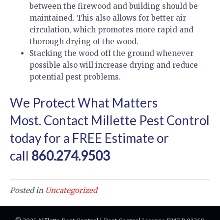
between the firewood and building should be
maintained. This also allows for better air
circulation, which promotes more rapid and
thorough drying of the wood.
Stacking the wood off the ground whenever
possible also will increase drying and reduce
potential pest problems.
We Protect What Matters
Most.
Contact Millette Pest Control
today for a FREE Estimate
or
call
860.274.9503
Posted in
Uncategorized