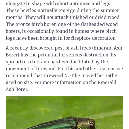
elongate in shape with short antennae and legs.
These beetles normally emerge during the summer
months. They will not attack finished or dried wood.
The bronze birch borer, one of the flatheaded wood
borers, is occasionally found in homes where birch
logs have been brought in for fireplace decoration.
A recently discovered pest of ash trees (Emerald Ash
Borer) has the potential for serious destruction. Its
spread into Indiana has been facilitated by the
movement of firewood. For this and other reasons we
recommend that firewood NOT be moved but rather
used on site. For more information on the Emerald
Ash Borer.