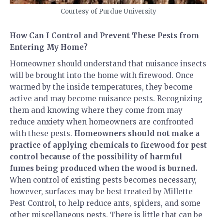
Courtesy of Purdue University
How Can I Control and Prevent These Pests from
Entering My Home?
Homeowner should understand that nuisance insects
will be brought into the home with firewood. Once
warmed by the inside temperatures, they become
active and may become nuisance pests. Recognizing
them and knowing where they come from may
reduce anxiety when homeowners are confronted
with these pests.
Homeowners should not make a
practice of applying chemicals to firewood for pest
control because of the possibility of harmful
fumes being produced when the wood is burned.
When control of existing pests becomes necessary,
however, surfaces may be best treated by Millette
Pest Control, to help reduce ants, spiders, and some
other miscellaneous pests. There is little that can be