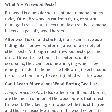
What Are Firewood Pests?
Firewood is a popular source of fuel in many homes
today. Often firewood is cut from dying or storm-
damaged trees that are extremely attractive to many
insects, especially wood borers.
After wood is cut and stacked, it also can serve as a
hiding place or overwintering area for a variety of
other pests. Although most firewood pests pose no
direct threat to the home, its contents, or its
occupants, they can become annoying when they
emerge inside the home. The following insects found
inside the home may have originated with firewood.
Can I Learn More about Wood-Boring Beetles?
Long-horned beetles
(also called roundheaded borers)
are the most common of the wood borers that infest
firewood. They lay eggs in wood while it is still green
and thus are usually already in the wood when it is