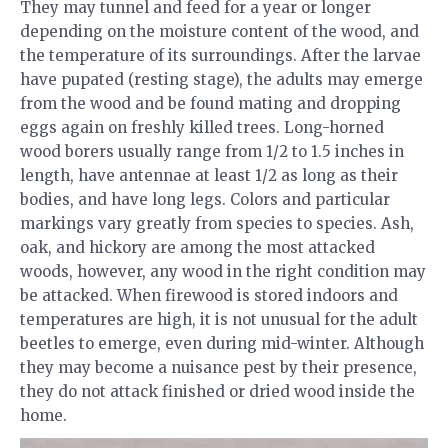
They may tunnel and feed for a year or longer
depending on the moisture content of the wood, and
the temperature of its surroundings. After the larvae
have pupated (resting stage), the adults may emerge
from the wood and be found mating and dropping
eggs again on freshly killed trees. Long-horned
wood borers usually range from 1/2 to 1.5 inches in
length, have antennae at least 1/2 as long as their
bodies, and have long legs. Colors and particular
markings vary greatly from species to species. Ash,
oak, and hickory are among the most attacked
woods, however, any wood in the right condition may
be attacked. When firewood is stored indoors and
temperatures are high, it is not unusual for the adult
beetles to emerge, even during mid-winter. Although
they may become a nuisance pest by their presence,
they do not attack finished or dried wood inside the
home.