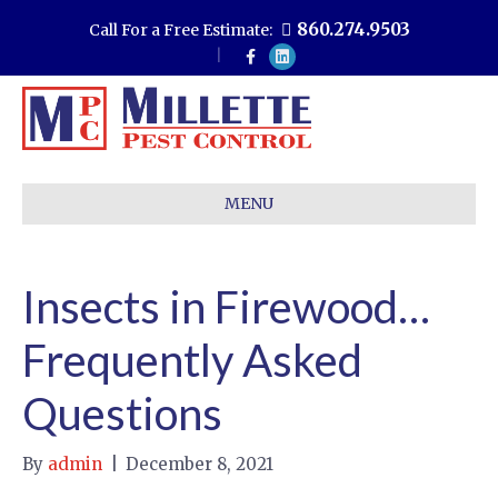
860.274.9503
Call For a Free Estimate:
F
L
a
i
c
n
e
k
b
e
o
d
o
i
k
n
MENU
Insects in Firewood…
Frequently Asked
Questions
By
admin
|
December 8, 2021