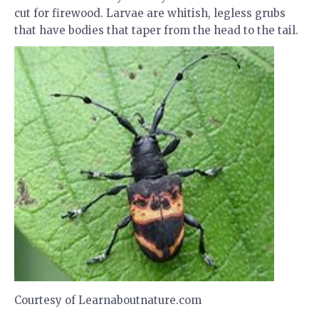
cut for firewood. Larvae are whitish, legless grubs
that have bodies that taper from the head to the tail.
Courtesy of Learnaboutnature.com