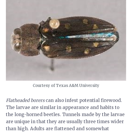
Courtesy of Texas A&M University
Flatheaded borers
can also infest potential firewood.
The larvae are similar in appearance and habits to
the long-horned beetles. Tunnels made by the larvae
are unique in that they are usually three times wider
than high. Adults are flattened and somewhat