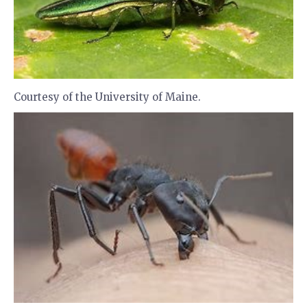
Courtesy of the University of Maine.