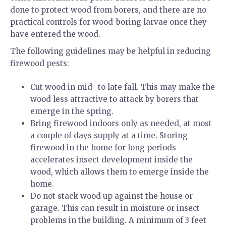
done to protect wood from borers, and there are no
practical controls for wood-boring larvae once they
have entered the wood.
The following guidelines may be helpful in reducing
firewood pests:
Cut wood in mid- to late fall. This may make the
wood less attractive to attack by borers that
emerge in the spring.
Bring firewood indoors only as needed, at most
a couple of days supply at a time. Storing
firewood in the home for long periods
accelerates insect development inside the
wood, which allows them to emerge inside the
home.
Do not stack wood up against the house or
garage. This can result in moisture or insect
problems in the building. A minimum of 3 feet