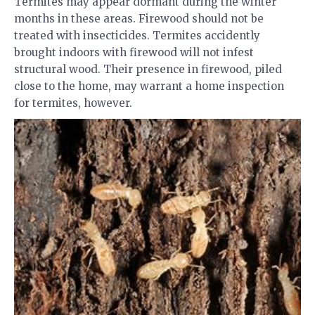
Termites may appear dormant during the winter
months in these areas. Firewood should not be
treated with insecticides. Termites accidently
brought indoors with firewood will not infest
structural wood. Their presence in firewood, piled
close to the home, may warrant a home inspection
for termites, however.