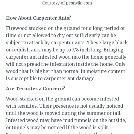
Courtesy of pestwiki.com
How About Carpenter Ants?
Firewood stacked on the ground for a long period of
time or not allowed to dry out sufficiently can be
subject to attack by carpenter ants. These large black
or reddish ants may be up to 3/8 inch long. Bringing
carpenter ant infested wood into the home generally
will not spread the infestation inside the home. Only
wood that is higher than normal in moisture content
is susceptible to carpenter ant damage.
Are Termites a Concern?
Wood stacked on the ground can become infested
with termites. Their presence is not usually noticed
until the wood is moved during the summer or fall.
Infested wood may have mud tunnels on the outside,
or tunnels may be noticed if the wood is split.