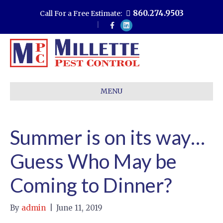
860.274.9503
Call For a Free Estimate:
F
L
a
i
c
n
e
k
b
e
o
d
o
i
k
n
MENU
Summer is on its way…
Guess Who May be
Coming to Dinner?
By
admin
|
June 11, 2019