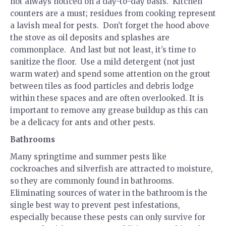
not always noticed on a day-to-day basis. Kitchen
counters are a must; residues from cooking represent
a lavish meal for pests. Don’t forget the hood above
the stove as oil deposits and splashes are
commonplace. And last but not least, it’s time to
sanitize the floor. Use a mild detergent (not just
warm water) and spend some attention on the grout
between tiles as food particles and debris lodge
within these spaces and are often overlooked. It is
important to remove any grease buildup as this can
be a delicacy for ants and other pests.
Bathrooms
Many springtime and summer pests like
cockroaches and silverfish are attracted to moisture,
so they are commonly found in bathrooms.
Eliminating sources of water in the bathroom is the
single best way to prevent pest infestations,
especially because these pests can only survive for