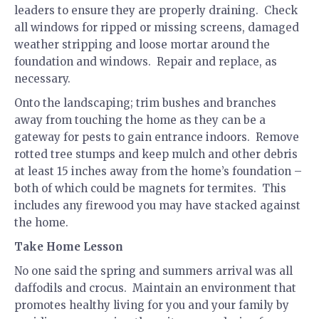
leaders to ensure they are properly draining. Check
all windows for ripped or missing screens, damaged
weather stripping and loose mortar around the
foundation and windows. Repair and replace, as
necessary.
Onto the landscaping; trim bushes and branches
away from touching the home as they can be a
gateway for pests to gain entrance indoors. Remove
rotted tree stumps and keep mulch and other debris
at least 15 inches away from the home’s foundation –
both of which could be magnets for termites. This
includes any firewood you may have stacked against
the home.
Take Home Lesson
No one said the spring and summers arrival was all
daffodils and crocus. Maintain an environment that
promotes healthy living for you and your family by