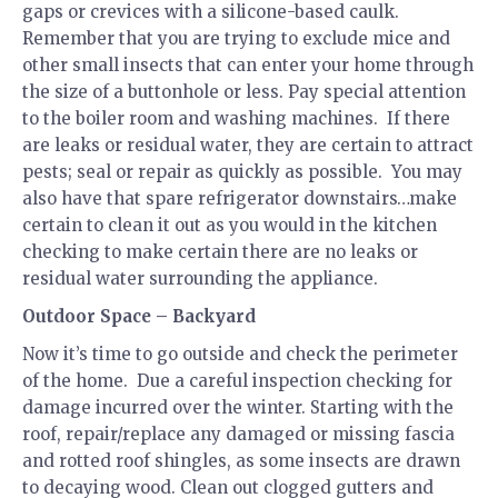
gaps or crevices with a silicone-based caulk.
Remember that you are trying to exclude mice and
other small insects that can enter your home through
the size of a buttonhole or less. Pay special attention
to the boiler room and washing machines. If there
are leaks or residual water, they are certain to attract
pests; seal or repair as quickly as possible. You may
also have that spare refrigerator downstairs…make
certain to clean it out as you would in the kitchen
checking to make certain there are no leaks or
residual water surrounding the appliance.
Outdoor Space – Backyard
Now it’s time to go outside and check the perimeter
of the home. Due a careful inspection checking for
damage incurred over the winter. Starting with the
roof, repair/replace any damaged or missing fascia
and rotted roof shingles, as some insects are drawn
to decaying wood. Clean out clogged gutters and