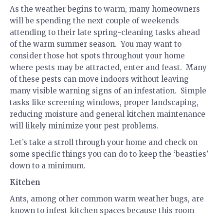
As the weather begins to warm, many homeowners
will be spending the next couple of weekends
attending to their late spring-cleaning tasks ahead
of the warm summer season. You may want to
consider those hot spots throughout your home
where pests may be attracted, enter and feast. Many
of these pests can move indoors without leaving
many visible warning signs of an infestation. Simple
tasks like screening windows, proper landscaping,
reducing moisture and general kitchen maintenance
will likely minimize your pest problems.
Let’s take a stroll through your home and check on
some specific things you can do to keep the ‘beasties’
down to a minimum.
Kitchen
Ants, among other common warm weather bugs, are
known to infest kitchen spaces because this room