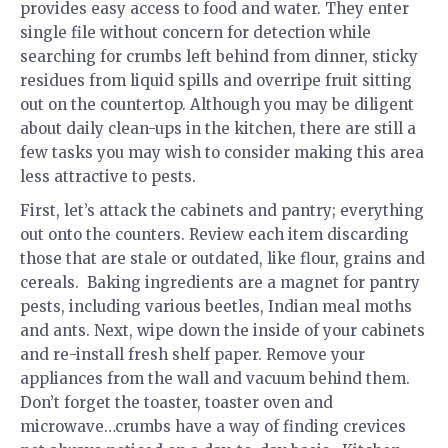
provides easy access to food and water. They enter
single file without concern for detection while
searching for crumbs left behind from dinner, sticky
residues from liquid spills and overripe fruit sitting
out on the countertop. Although you may be diligent
about daily clean-ups in the kitchen, there are still a
few tasks you may wish to consider making this area
less attractive to pests.
First, let’s attack the cabinets and pantry; everything
out onto the counters. Review each item discarding
those that are stale or outdated, like flour, grains and
cereals. Baking ingredients are a magnet for pantry
pests, including various beetles, Indian meal moths
and ants. Next, wipe down the inside of your cabinets
and re-install fresh shelf paper. Remove your
appliances from the wall and vacuum behind them.
Don’t forget the toaster, toaster oven and
microwave…crumbs have a way of finding crevices