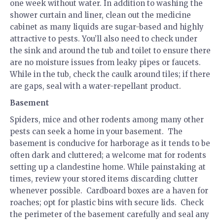
one week without water. In addition to washing the
shower curtain and liner, clean out the medicine
cabinet as many liquids are sugar-based and highly
attractive to pests. You’ll also need to check under
the sink and around the tub and toilet to ensure there
are no moisture issues from leaky pipes or faucets.
While in the tub, check the caulk around tiles; if there
are gaps, seal with a water-repellant product.
Basement
Spiders, mice and other rodents among many other
pests can seek a home in your basement. The
basement is conducive for harborage as it tends to be
often dark and cluttered; a welcome mat for rodents
setting up a clandestine home. While painstaking at
times, review your stored items discarding clutter
whenever possible. Cardboard boxes are a haven for
roaches; opt for plastic bins with secure lids. Check
the perimeter of the basement carefully and seal any